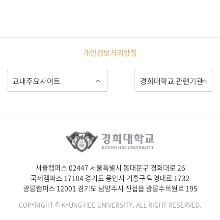
개인정보처리방침
서울캠퍼스 02447 서울특별시 동대문구 경희대로 26
국제캠퍼스 17104 경기도 용인시 기흥구 덕영대로 1732
광릉캠퍼스 12001 경기도 남양주시 진접읍 광릉수목원로 195
COPYRIGHT © KYUNG HEE UNIVERSITY. ALL RIGHT RESERVED.