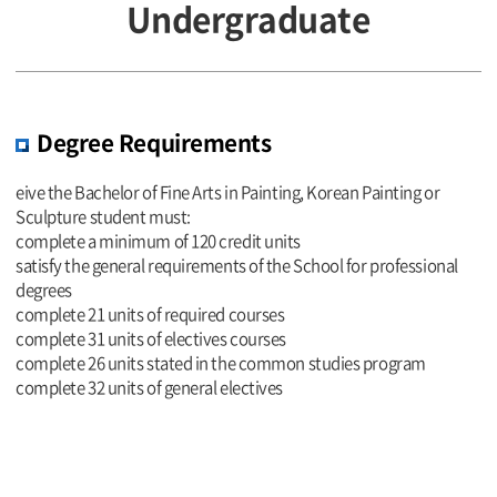
Undergraduate
Degree Requirements
eive the Bachelor of Fine Arts in Painting, Korean Painting or
Sculpture student must:
complete a minimum of 120 credit units
satisfy the general requirements of the School for professional
degrees
complete 21 units of required courses
complete 31 units of electives courses
complete 26 units stated in the common studies program
complete 32 units of general electives