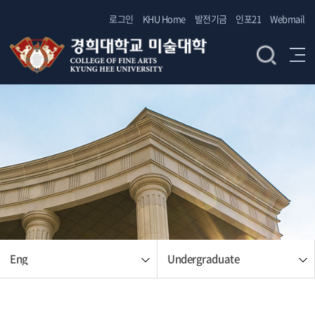
로그인
KHU Home
발전기금
인포21
Webmail
Eng
Undergraduate